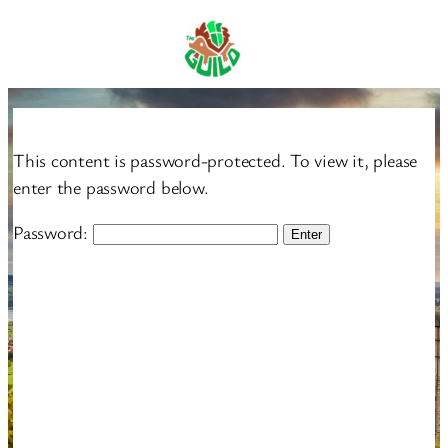
Skip
to
content
This content is password-protected. To view it, please
enter the password below.
Password: