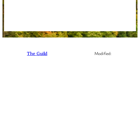
Instagram
Facebook
Discord
The Guild
Modified: