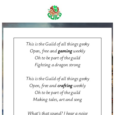
Skip
to
content
This is the Guild of all things geeky
Open, free and
gaming
weekly
Oh to be part of the guild
Fighting a dragon strong
This is the Guild of all things geeky
Open, free and
crafting
weekly
Oh to be part of the guild
Making tales, art and song
What’s that sound? I hear a noise