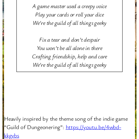
A game master used a creepy voice
Play your cards or roll your dice
We’re the guild of all things geeky
Fix a tear and don’t despair
You won’t be all alone in there
Crafting friendship, help and care
We’re the guild of all things geeky
Heavily inspired by the theme song of the indie game
“Guild of Dungeonering”:
https://youtu.be/4wbd-
kkgvbs